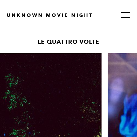
UNKNOWN MOVIE NIGHT
LE QUATTRO VOLTE