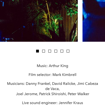
Music: Arthur King
Film selector: Mark Kimbrell
Musicians: Danny Frankel, David Ralicke, Jimi Cabeza
de Vaca,
Joel Jerome, Patrick Shiroishi, Peter Walker
Live sound engineer: Jennifer Kraus